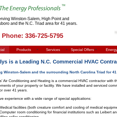
rving Winston-Salem, High Point and
boro and the N.C. Triad area for 41 years.
Phone: 336-725-5795
ial
Products
Services
Special Offers
Energ
ys is a Leading N.C. Commercial HVAC Contra
ng Winston-Salem and the surrounding North Carolina Triad for 41
' Air Conditioning and Heating is a commercial HVAC contractor with t
ements of your property or facility. We have installed and serviced comme
for over 41 years.
e experience with a wide range of special applications:
Medical facilities (both creature comfort and cooling of medical equipm
Computer room conditioning for financial institutions such as Leibert an
Wine cellar conditioning