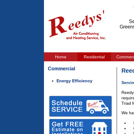
Se
Greens
Home
Residential
Commerc
Commercial
Reed
Energy Efficiency
Servi
Reedys
requir
Triad 
We hav