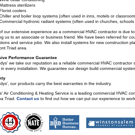
Mattress sterilizers
Florist coolers
Chiller and boiler loop systems (often used in inns, motels or classroo
Commercial hydronic radiant systems (often used in churches, schools o
f our extensive experience as a commercial HVAC contractor is due to 
ing us to an associate or business friend. We have been referred for c
lations and service jobs. We also install systems for new construction p
nt Triad area.
sive Performance Guarantee
dys' we take our reputation as a reliable commercial HVAC contractor s
y in every installation. We guarantee our design build commercial syste
nty
dys', our products carry the best warranties in the industry.
' Air Conditioning & Heating Service is a leading commercial HVAC co
na Triad.
Contact us
to find out how we can put our experience to work