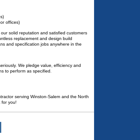
ms)
r offices)
our solid reputation and satisfied customers
ountless replacement and design build
lans and specification jobs anywhere in the
eriously. We pledge value, efficiency and
ms to perform as specified.
ntractor serving Winston-Salem and the North
 for you!