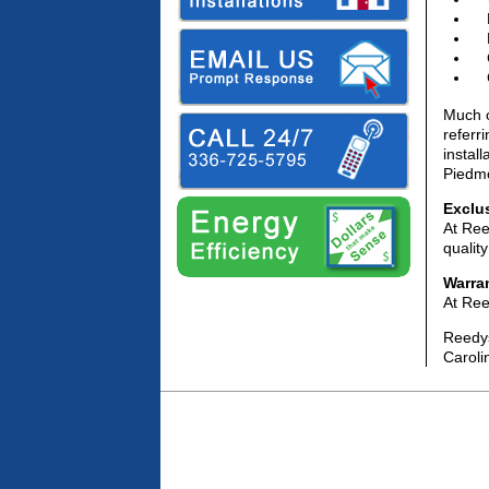
Much o
referr
instal
Piedmo
Exclu
At Ree
qualit
Warra
At Ree
Reedys
Caroli