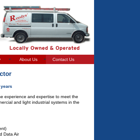
y
About Us
Contact Us
ctor
 years
he experience and expertise to meet the
rcial and light industrial systems in the
ent)
d Data Air